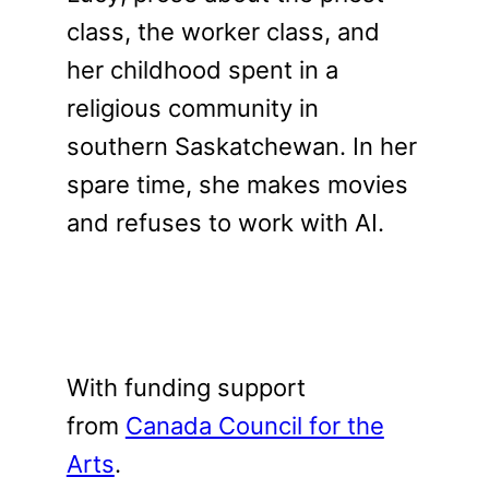
class, the worker class, and
her childhood spent in a
religious community in
southern Saskatchewan. In her
spare time, she makes movies
and refuses to work with AI.
With funding support
from
Canada Council for the
Arts
.