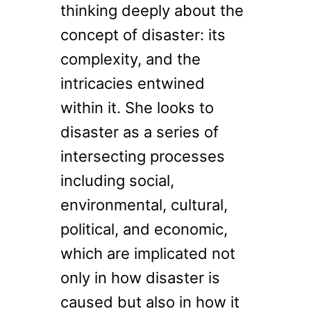
thinking deeply about the
concept of disaster: its
complexity, and the
intricacies entwined
within it. She looks to
disaster as a series of
intersecting processes
including social,
environmental, cultural,
political, and economic,
which are implicated not
only in how disaster is
caused but also in how it