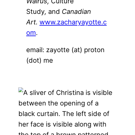
Walrus,
Culture
Study
,
and
Canadian
Art.
www.zacharyayotte.c
om
.
email: zayotte (at) proton
(dot) me