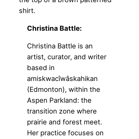
Christina Battle:
Christina Battle is an
artist, curator, and writer
based in
amiskwacîwâskahikan
(Edmonton), within the
Aspen Parkland: the
transition zone where
prairie and forest meet.
Her practice focuses on