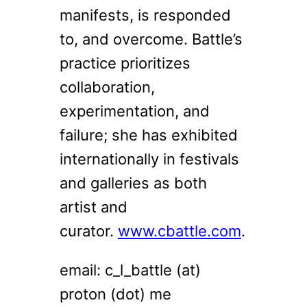
manifests, is responded
to, and overcome. Battle’s
practice prioritizes
collaboration,
experimentation, and
failure; she has exhibited
internationally in festivals
and galleries as both
artist and
curator.
www.cbattle.com
.
email: c_l_battle (at)
proton (dot) me