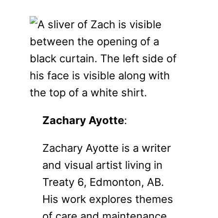
Zachary Ayotte
:
Zachary Ayotte is a writer
and visual artist living in
Treaty 6, Edmonton, AB.
His work explores themes
of care and maintenance