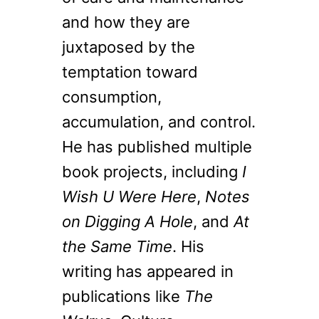
and how they are
juxtaposed by the
temptation toward
consumption,
accumulation, and control.
He has published multiple
book projects, including
I
Wish U Were Here
,
Notes
on Digging A Hole
, and
At
the Same Time
. His
writing has appeared in
publications like
The