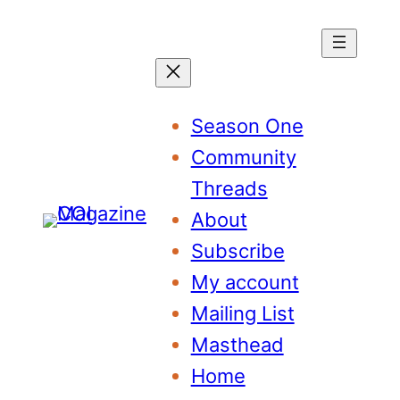
Season One
Community
Threads
About
Subscribe
My account
Mailing List
Masthead
Home