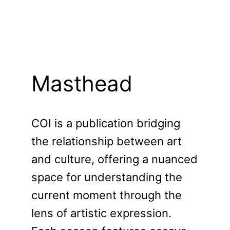
Masthead
COI is a publication bridging
the relationship between art
and culture, offering a nuanced
space for understanding the
current moment through the
lens of artistic expression.