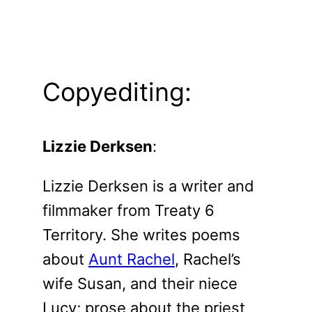
Copyediting:
Lizzie Derksen
:
Lizzie Derksen is a writer and
filmmaker from Treaty 6
Territory. She writes poems
about
Aunt Rachel
, Rachel’s
wife Susan, and their niece
Lucy; prose about the priest