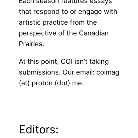
Each season features essays
that respond to or engage with
artistic practice from the
perspective of the Canadian
Prairies.
At this point, COI isn’t taking
submissions. Our email: coimag
(at) proton (dot) me.
Editors: